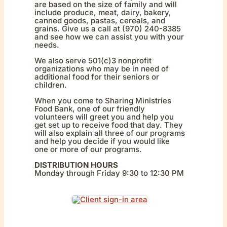
are based on the size of family and will
include produce, meat, dairy, bakery,
canned goods, pastas, cereals, and
grains. Give us a call at (970) 240-8385
and see how we can assist you with your
needs.
We also serve 501(c)3 nonprofit
organizations who may be in need of
additional food for their seniors or
children.
When you come to Sharing Ministries
Food Bank, one of our friendly
volunteers will greet you and help you
get set up to receive food that day. They
will also explain all three of our programs
and help you decide if you would like
one or more of our programs.
DISTRIBUTION HOURS
Monday through Friday 9:30 to 12:30 PM