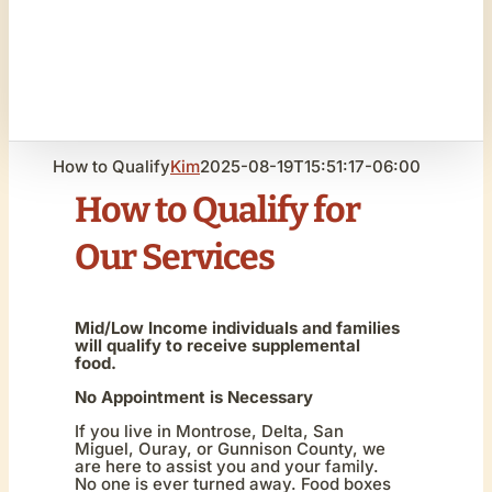
How to Qualify
Kim
2025-08-19T15:51:17-06:00
How to Qualify for
Our Services
Mid/Low Income individuals and families
will qualify to receive supplemental
food.
No Appointment is Necessary
I
f you live in Montrose, Delta, San
Miguel, Ouray, or Gunnison County, we
are here to assist you and your family.
No one is ever turned away. Food boxes