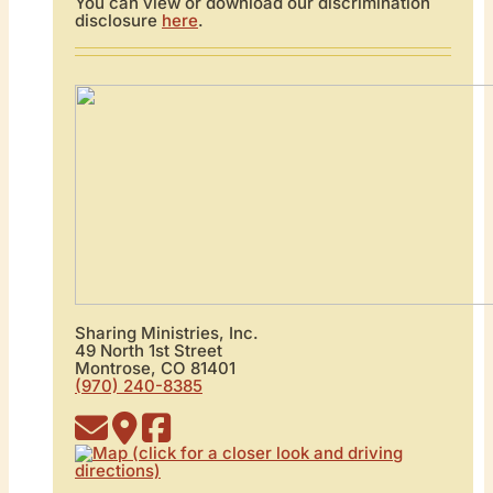
You can view or download our discrimination
disclosure
here
.
Sharing Ministries, Inc.
49 North 1st Street
Montrose, CO 81401
(970) 240-8385