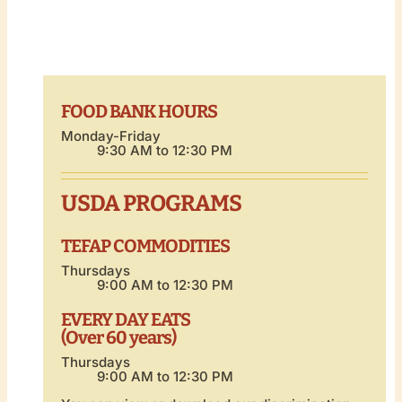
FOOD BANK HOURS
Monday-Friday
9:30 AM to 12:30 PM
USDA PROGRAMS
TEFAP COMMODITIES
Thursdays
9:00 AM to 12:30 PM
EVERY DAY EATS
(Over 60 years)
Thursdays
9:00 AM to 12:30 PM