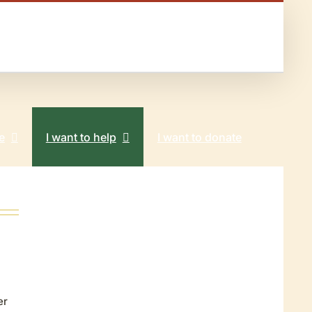
e
I want to help
I want to donate
er