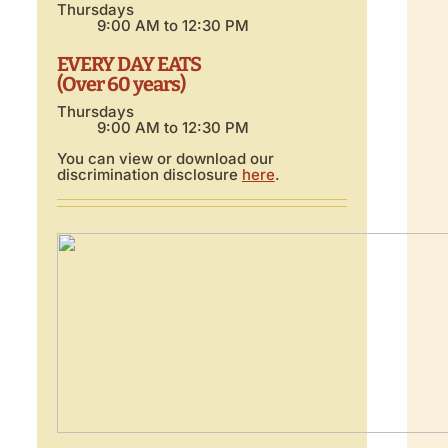
Thursdays
9:00 AM to 12:30 PM
EVERY DAY EATS
(Over 60 years)
Thursdays
9:00 AM to 12:30 PM
You can view or download our
discrimination disclosure
here
.