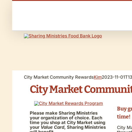
Skip
to
Call us 970-240-8385
content
News & Events
City Market Community Rewards
Kim
2023-11-01T1
City Market Communi
Buy g
Please make Sharing Ministries
time!
your organization of choice. Each
time you shop at City Market using
your
Value Card
, Sharing Ministries
City M
will benefit.