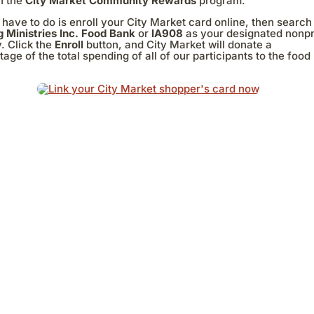
h the
City Market Community Rewards
program.
 have to do is enroll your City Market card online, then search
g Ministries Inc. Food Bank
or
IA908
as your designated nonpr
. Click the
Enroll
button, and City Market will donate a
age of the total spending of all of our participants to the food