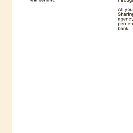
throug
All you
Sharin
agency
percent
bank.