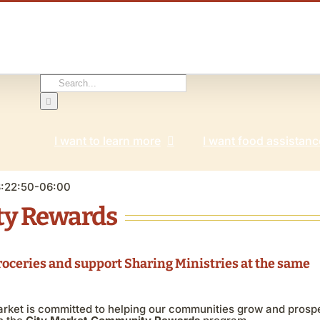
Search
for:
I want to learn more
I want food assistanc
3:22:50-06:00
ty Rewards
roceries and support Sharing Ministries at the same
arket is committed to helping our communities grow and prosp