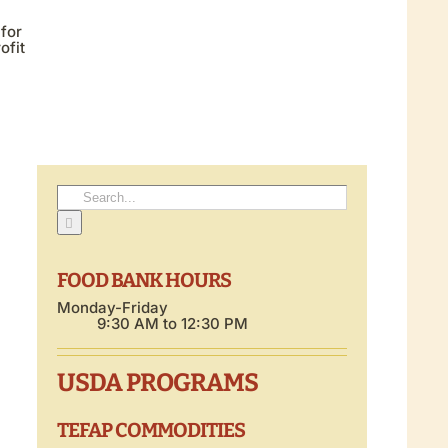
 for
ofit
Search
for:
FOOD BANK HOURS
Monday-Friday
9:30 AM to 12:30 PM
USDA PROGRAMS
TEFAP COMMODITIES