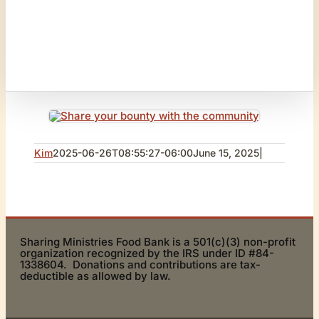
Kim
2025-06-26T08:55:27-06:00
June 15, 2025
|
Sharing Ministries Food Bank is a 501(c)(3) non-profit
organization recognized by the IRS under ID #84-
1338604. Donations and contributions are tax-
deductible as allowed by law.